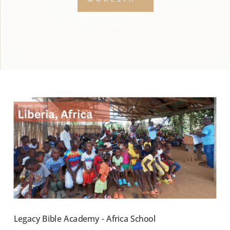
Legacy Bible Academy - Africa School