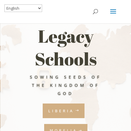
Legacy
Schools
SOWING SEEDS OF
THE KINGDOM OF
GOD
LIBERIA
MORELIA