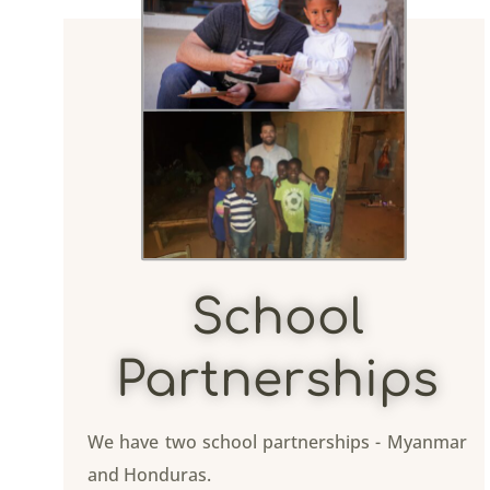
School
Partnerships
We have two school partnerships - Myanmar
and Honduras.