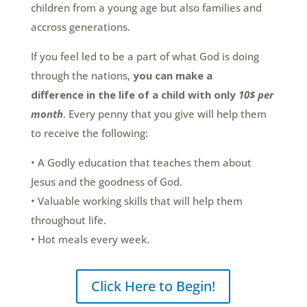
children from a young age but also families and
accross generations.
If you feel led to be a part of what God is doing
through the nations,
you
can
make a
difference
in the life of a child
with only
10$ per
month
. Every penny that you give will help them
to receive the following:
• A Godly education that teaches them about
Jesus and the goodness of God.
• Valuable working skills that will help them
throughout life.
• Hot meals every week.
Click Here to Begin!