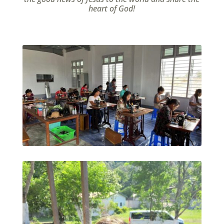
heart of God!