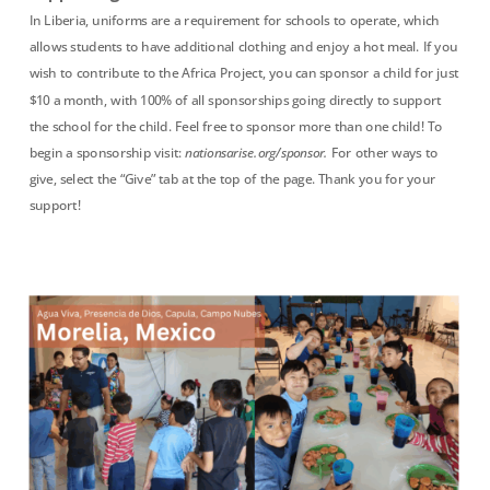
In Liberia, uniforms are a requirement for schools to operate, which
allows students to have additional clothing and enjoy a hot meal. If you
wish to contribute to the Africa Project, you can sponsor a child for just
$10 a month, with 100% of all sponsorships going directly to support
the school for the child. Feel free to sponsor more than one child! To
begin a sponsorship visit:
nationsarise.org/sponsor.
For other ways to
give, select the “Give” tab at the top of the page. Thank you for your
support!