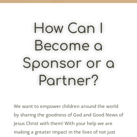
How Can I
Become a
Sponsor or a
Partner?
We want to empower children around the world
by sharing the goodness of God and Good News of
Jesus Christ with them! With your help we are
making a greater impact in the lives of not just