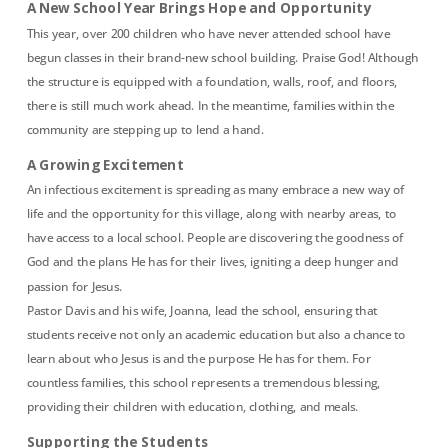
A New School Year Brings Hope and Opportunity
This year, over 200 children who have never attended school have
begun classes in their brand-new school building. Praise God! Although
the structure is equipped with a foundation, walls, roof, and floors,
there is still much work ahead. In the meantime, families within the
community are stepping up to lend a hand.
A Growing Excitement
An infectious excitement is spreading as many embrace a new way of
life and the opportunity for this village, along with nearby areas, to
have access to a local school. People are discovering the goodness of
God and the plans He has for their lives, igniting a deep hunger and
passion for Jesus.
Pastor Davis and his wife, Joanna, lead the school, ensuring that
students receive not only an academic education but also a chance to
learn about who Jesus is and the purpose He has for them. For
countless families, this school represents a tremendous blessing,
providing their children with education, clothing, and meals.
Supporting the Students