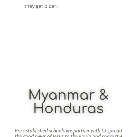
they get older.
Myanmar &
Honduras
Pre-established schools we partner with to spread
the good news of Jesus to the world and share the