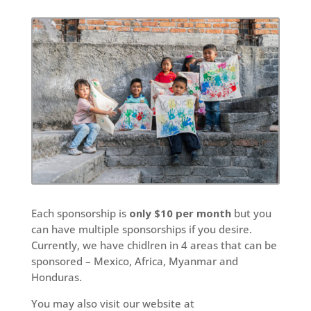
Each sponsorship is
only $10 per month
but you
can have multiple sponsorships if you desire.
Currently, we have chidlren in 4 areas that can be
sponsored – Mexico, Africa, Myanmar and
Honduras.
You may also visit our website at