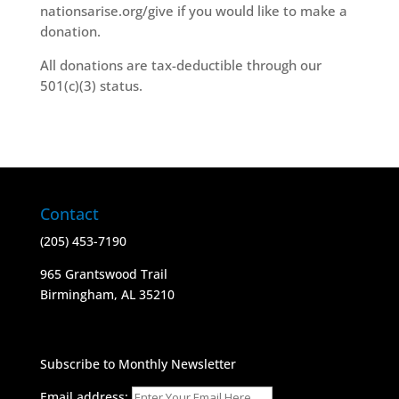
nationsarise.org/give if you would like to make a
donation.
All donations are tax-deductible through our
501(c)(3) status.
Contact
(205) 453-7190
965 Grantswood Trail
​Birmingham, AL 35210
Subscribe to Monthly Newsletter
Email address: