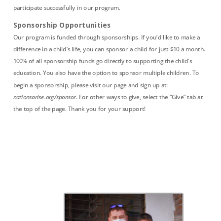
participate successfully in our program.
Sponsorship Opportunities
Our program is funded through sponsorships. If you’d like to make a
difference in a child’s life, you can sponsor a child for just $10 a month.
100% of all sponsorship funds go directly to supporting the child’s
education. You also have the option to sponsor multiple children. To
begin a sponsorship, please visit our page and sign up at:
nationsarise.org/sponsor.
For other ways to give, select the “Give” tab at
the top of the page. Thank you for your support!