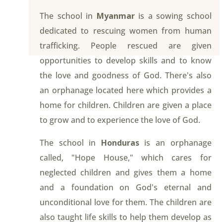
The school in
Myanmar
is a sowing school
dedicated to rescuing women from human
trafficking. People rescued are given
opportunities to develop skills and to know
the love and goodness of God. There's also
an orphanage located here which provides a
home for children. Children are given a place
to grow and to experience the love of God.
The school in
Honduras
is an orphanage
called, "Hope House," which cares for
neglected children and gives them a home
and a foundation on God's eternal and
unconditional love for them. The children are
also taught life skills to help them develop as