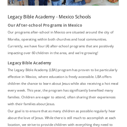
Legacy Bible Academy - Mexico Schools
Our After-school Programs in Mexico
Our programs after-school in Mexico are situated around the city of
Morelia, operating within both churches and local communities.
Currently, we have four (4) after-school programs that are positively
impacting over 60 children in the area, and we’re growing!
Legacy Bible Academy
The Legacy Bible Academy (LBA) program has proven to be particularly
effective in Mexico, where education is freely accessible. LBA offers
children the chance to learn about Jesus while also receiving a hot meal
every week. This year, the program has significantly benefited many
families. Children are eager to attend, often sharing their experiences
with their families about Jesus.
Our goal is to ensure that as many children as possible regularly hear
about the love of Jesus. While there is still much to accomplish at each
location, we strive to provide children with everything they need to