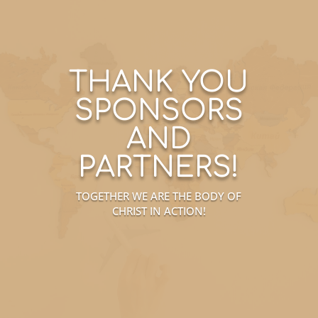
THANK YOU
SPONSORS
AND
PARTNERS!
TOGETHER WE ARE THE BODY OF
CHRIST IN ACTION!