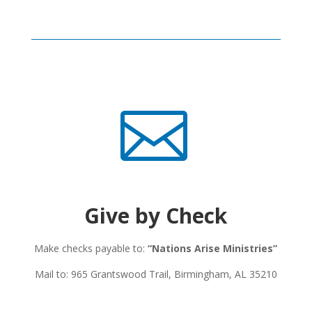

Give by Check
Make checks payable to:
“Nations Arise Ministries”
Mail to: 965 Grantswood Trail, Birmingham, AL 35210​