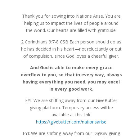
Thank you for sowing into Nations Arise. You are
helping us to impact the lives of people around
the world. Our hearts are filled with gratitude!
2 Corinthians 9:7-8 CSB
Each person should do as
he has decided in his heart—not reluctantly or out
of compulsion, since God loves
a cheerful giver.
And God is able to make every grace
overflow to you, so that in every way, always
having everything you need, you may excel
in every good work.
FYI: We are shifting away from our GiveButter
giving platform. Temporary access will be
available at this link.
https://givebutter.com/nationsarise
FYI: We are shifting away from our DigiGiv giving