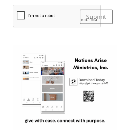
Submit