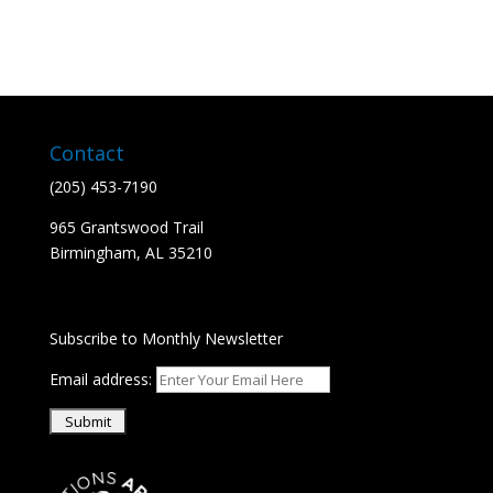
Contact
(205) 453-7190
965 Grantswood Trail
​Birmingham, AL 35210
Subscribe to Monthly Newsletter
Email address: