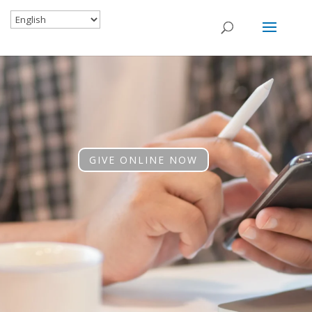
GIVE ONLINE NOW