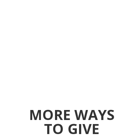
MORE WAYS
TO GIVE