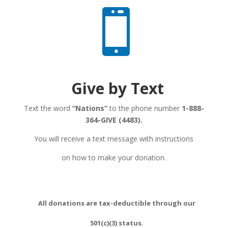

Give by Text
Text the word
“Nations”
to the phone number
1-888-
364-GIVE
(4483).
You will receive a text message with instructions
on how to make your donation.
All donations are tax-deductible through our
501(c)(3) status.