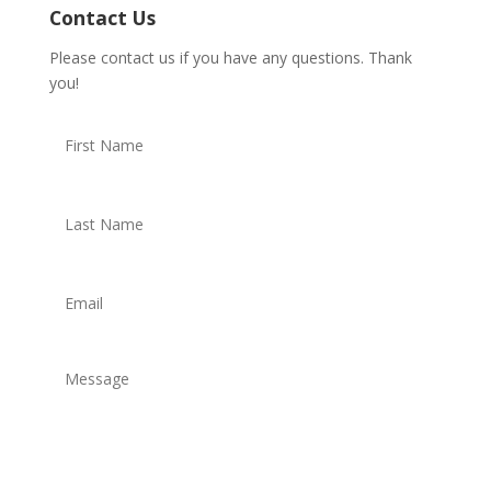
Contact Us
Please contact us if you have any questions. Thank
you!