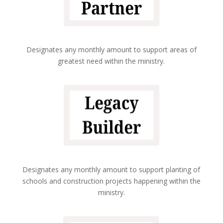
Designates any monthly amount to support areas of
greatest need within the ministry.
Designates any monthly amount to support planting of
schools and construction projects happening within the
ministry.