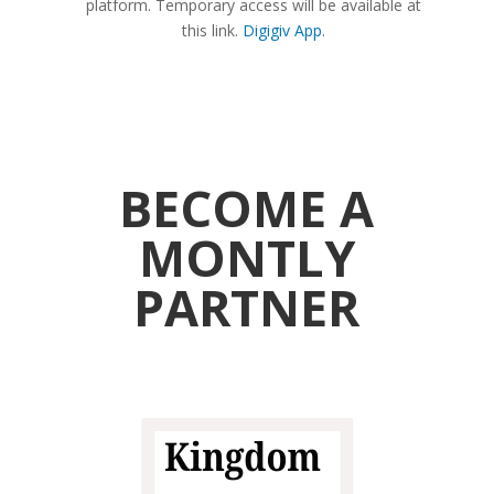
platform. Temporary access will be available at
this link.
Digigiv App
.
BECOME A
MONTLY
PARTNER