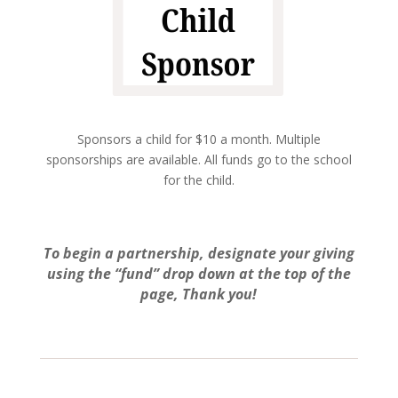
Sponsors a child for $10 a month. Multiple
sponsorships are available. All funds go to the school
for the child.
To begin a partnership, designate your giving
using the “fund” drop down at the top of the
page, Thank you!