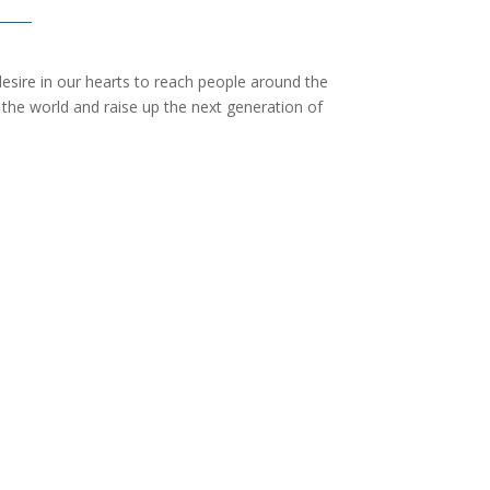
desire in our hearts to reach people around the
f the world and raise up the next generation of