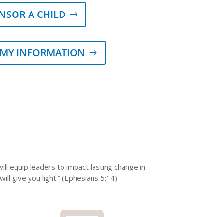
NSOR A CHILD
 MY INFORMATION
ll equip leaders to impact lasting change in
ll give you light.”​ (Ephesians 5:14)