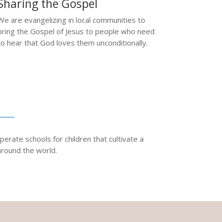
Sharing the Gospel
We are evangelizing in local communities to
bring the Gospel of Jesus to people who need
to hear that God loves them unconditionally.
erate schools for children that cultivate a
around the world.