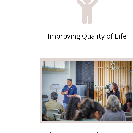

Improving Quality of Life