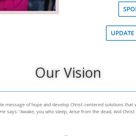
SPO
UPDATE
Our Vision
ple message of hope and develop Christ-centered solutions that wi
He says: “Awake, you who sleep, Arise from the dead, And Christ wi