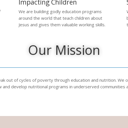
Impacting Children
f
We are building godly education programs
around the world that teach children about
Jesus and gives them valuable working skills.
Our Mission
k out of cycles of poverty through education and nutrition. We op
ew and develop nutritional programs in underserved communities 