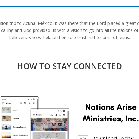
sion trip to Acuña, México. It was there that the Lord placed a great 
alling and God provided us with a vision to go into all the nations o
believers who will place their sole trust in the name of Jesus.
HOW TO STAY CONNECTED