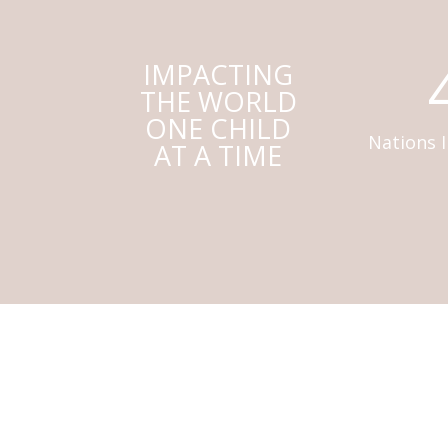
IMPACTING
THE WORLD
ONE CHILD
Nations 
AT A TIME