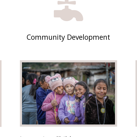

Community Development