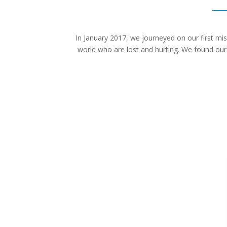
In January 2017, we journeyed on our first mis
world who are lost and hurting. We found our c