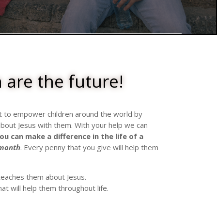
 are the future!
t to empower children around the world by
out Jesus with them. With your help we can
ou can
make a difference
in the life of a
 month
. Every penny that you give will help them
 teaches them about Jesus.
hat will help them throughout life.