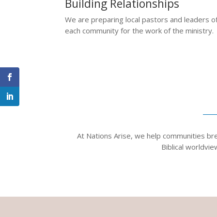
Building Relationships
We are preparing local pastors and leaders o
each community for the work of the ministry.
At Nations Arise, we help communities brea
Biblical worldvi