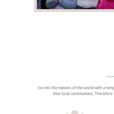
Go into the nations of the world with a sim
their local communities. ​Therefore 