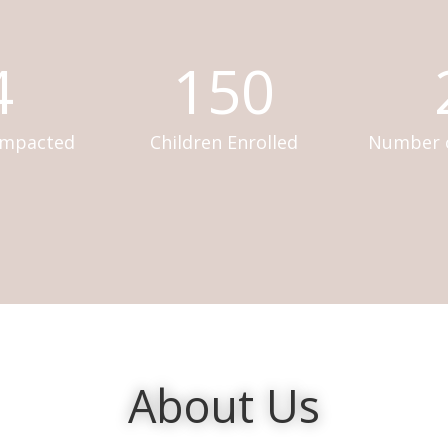
4
150
Impacted
Children Enrolled
Number o
About Us