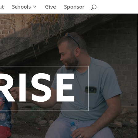
ut
Schools
Give
Sponsor