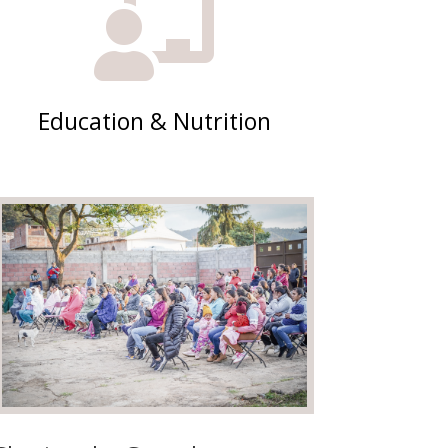

Education & Nutrition